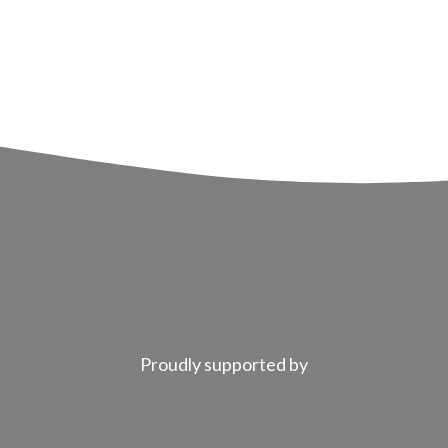
Proudly supported by