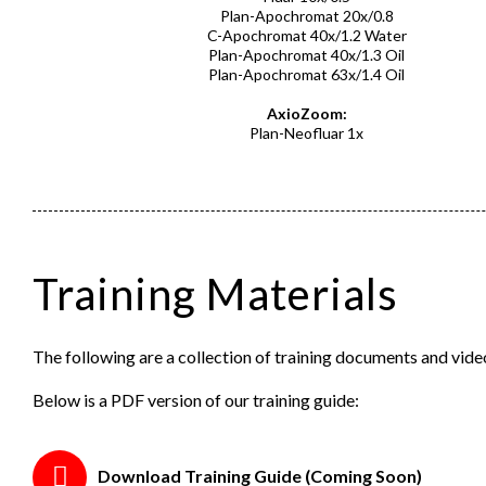
Plan-Apochromat 20x/0.8
C-Apochromat 40x/1.2 Water
Plan-Apochromat 40x/1.3 Oil
Plan-Apochromat 63x/1.4 Oil
AxioZoom:
Plan-Neofluar 1x
Training Materials
The following are a collection of training documents and vi
Below is a PDF version of our training guide:
Download Training Guide (Coming Soon)