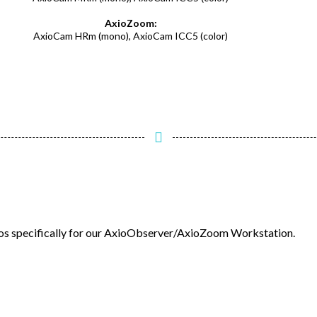
AxioZoom:
AxioCam HRm (mono), AxioCam ICC5 (color)
deos specifically for our AxioObserver/AxioZoom Workstation.