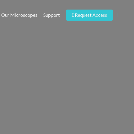
Request Access
Our Microscopes
Support