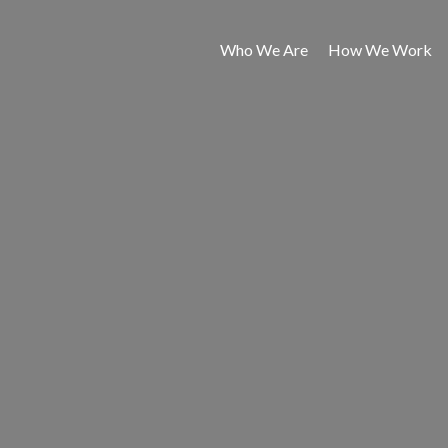
Who We Are
How We Work