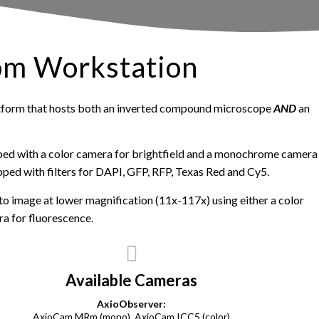
om Workstation
tform that hosts both an inverted compound microscope
AND
an
ped with a color camera for brightfield and a monochrome camera
uipped with filters for DAPI, GFP, RFP, Texas Red and Cy5.
o image at lower magnification (11x-117x) using either a color
a for fluorescence.
Available Cameras
AxioObserver:
AxioCam MRm (mono), AxioCam ICC5 (color)