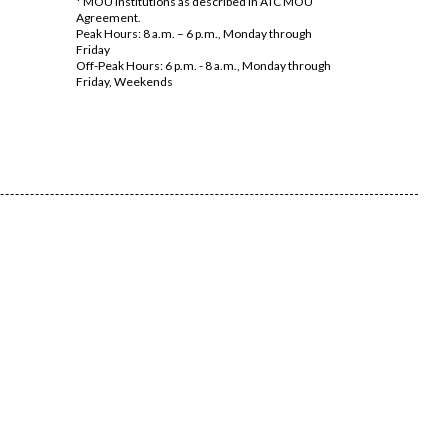
* MOU Institutions as described in ATC MOU
Agreement.
Peak Hours: 8 a.m. – 6 p.m., Monday through
Friday
Off-Peak Hours: 6 p.m. - 8 a.m., Monday through
Friday, Weekends​