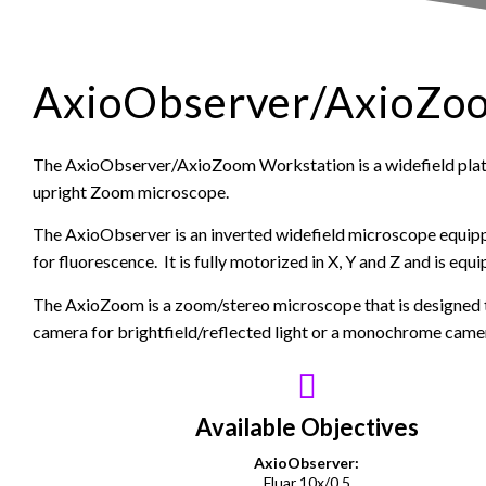
AxioObserver/AxioZo
The AxioObserver/AxioZoom Workstation is a widefield pla
upright Zoom microscope.
The AxioObserver is an inverted widefield microscope equip
for fluorescence. It is fully motorized in X, Y and Z and is eq
The AxioZoom is a zoom/stereo microscope that is designed t
camera for brightfield/reflected light or a monochrome camer
Available Objectives
AxioObserver:
Fluar 10x/0.5