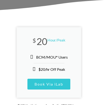
20
$
Hour/Peak
BCM/MOU* Users
$20/hr Off Peak
Book Via iLab