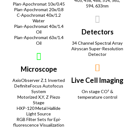
405, 458, 488, 514, 561,
Plan-Apochromat 10x/0.45
594, 633nm
Plan-Apochromat 20x/0.8
C-Apochromat 40x/1.2
Water
Plan-Apochromat 40x/1.4
Detectors
Oil
Plan-Apochromat 63x/1.4
Oil
34 Channel Spectral Array
Airyscan Super-Resolution
Detector
Microscope
Live Cell Imaging
AxioObserver Z.1 Inverted
DefiniteFocus Autofocus
System
On stage CO² &
Motorized X,Y, Z Piezo
temperature control
Stage
HXP-120 Metal Hallide
Light Source
RGB Filter Sets for Epi-
fluorescence Visualization