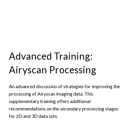
Advanced Training:
Airyscan Processing
An advanced discussion of strategies for improving the
processing of Airyscan imaging data. This
supplementary training offers additional
recommendations on the secondary processing stages
for 2D and 3D data sets.