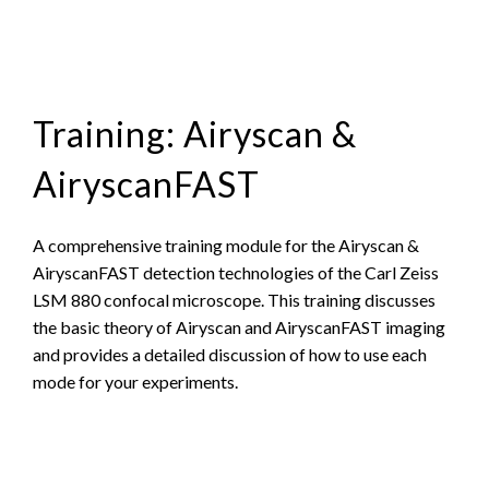
Training: Airyscan &
AiryscanFAST
A comprehensive training module for the Airyscan &
AiryscanFAST detection technologies of the Carl Zeiss
LSM 880 confocal microscope. This training discusses
the basic theory of Airyscan and AiryscanFAST imaging
and provides a detailed discussion of how to use each
mode for your experiments.