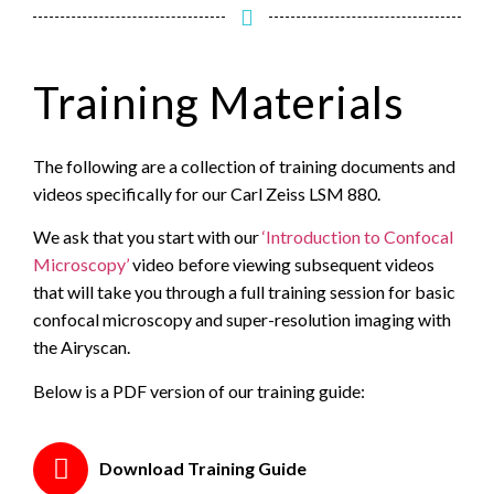
Training Materials
The following are a collection of training documents and
videos specifically for our Carl Zeiss LSM 880.
We ask that you start with our
‘Introduction to Confocal
Microscopy’
video before viewing subsequent videos
that will take you through a full training session for basic
confocal microscopy and super-resolution imaging with
the Airyscan.
Below is a PDF version of our training guide:
Download Training Guide