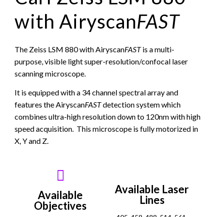
with Airyscan
FAST
The Zeiss LSM 880 with Airyscan
FAST
is a multi-
purpose, visible light super-resolution/confocal laser
scanning microscope.
It is equipped with a 34 channel spectral array and
features the Airyscan
FAST
detection system which
combines ultra-high resolution down to 120nm with high
speed acquisition. This microscope is fully motorized in
X, Y and Z.
Available Laser
Available
Lines
Objectives