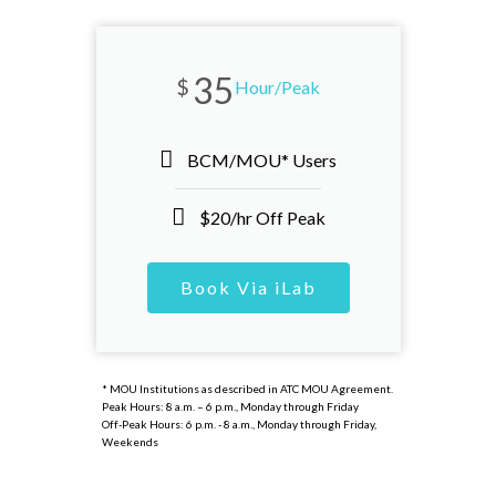
35
$
Hour/Peak
BCM/MOU* Users
$20/hr Off Peak
Book Via iLab
* MOU Institutions as described in ATC MOU Agreement.
Peak Hours: 8 a.m. – 6 p.m., Monday through Friday
Off-Peak Hours: 6 p.m. - 8 a.m., Monday through Friday,
Weekends​