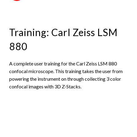
Training: Carl Zeiss LSM
880
A complete user training for the Carl Zeiss LSM 880
confocal microscope. This training takes the user from
powering the instrument on through collecting 3 color
confocal images with 3D Z-Stacks.